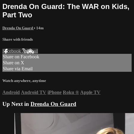
Drenda On Guard: The WAR on Kids,
Part Two
Drenda On Guard
• 14m
Share with friends
Facebook
X
Email
Share on Facebook
Share on X
Share via Email
Watch anywhere, anytime
Android
Android TV
iPhone
Roku
®
Apple TV
Up Next in
Drenda On Guard