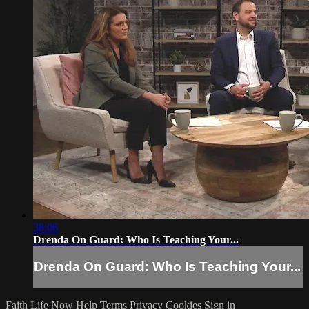
38:06
Drenda On Guard: Who Is Teaching Your...
Drenda On Guard: Who Is Teaching Your...
Faith Life Now
Help
Terms
Privacy
Cookies
Sign in