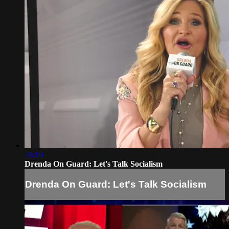
26:19
Drenda On Guard: Let's Talk Socialism
Drenda On Guard: Let's Talk Socialism