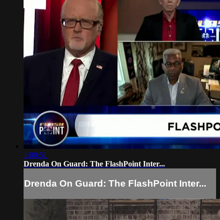
1:00:51
Drenda On Guard: The FlashPoint Inter...
Drenda On Guard: The FlashPoint Inter...