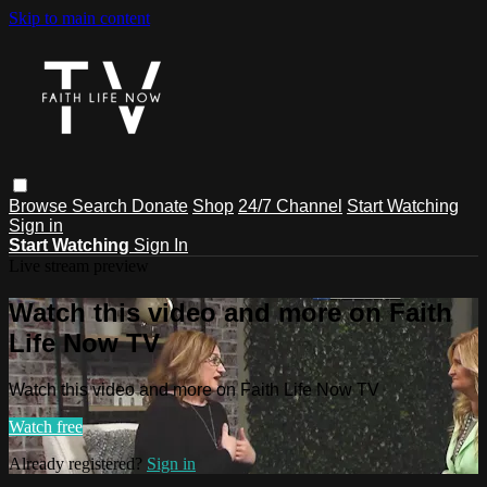
Skip to main content
Browse
Search
Donate
Shop
24/7 Channel
Start Watching
Sign in
Start Watching
Sign In
Live stream preview
Watch this video and more on Faith
Life Now TV
Watch this video and more on Faith Life Now TV
Watch free
Already registered?
Sign in