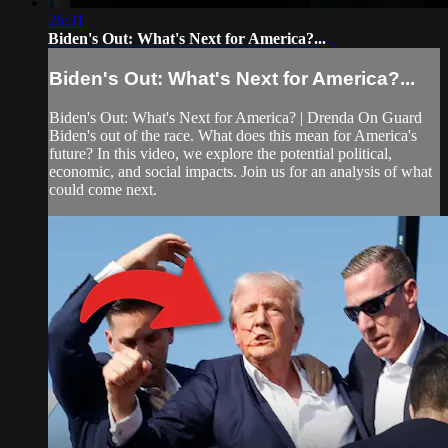
26:31
Biden's Out: What's Next for America?...
Biden's Out: What's Next for America?...
Biden's Out: What's Next for America? | Drenda On Guard
Biden's out of the race. What does this mean for America's
future? In this video, we explore the potential political,
economic, and social impacts. Join us for an analysis of what
could come next.