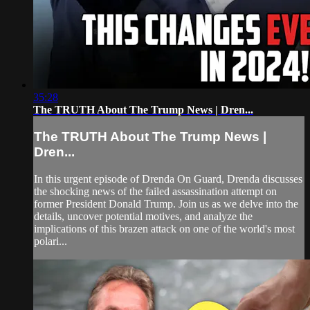
35:28
The TRUTH About The Trump News | Dren...
The TRUTH About The Trump News |
Dren...
In this urgent episode of Drenda On Guard, Drenda discusses
the shocking news of the failed assassination attempt on
former President Donald Trump. Join us as we delve into the
details, uncover potential motives, and analyze the
implications of this brazen attack on one of the world's most
polari...