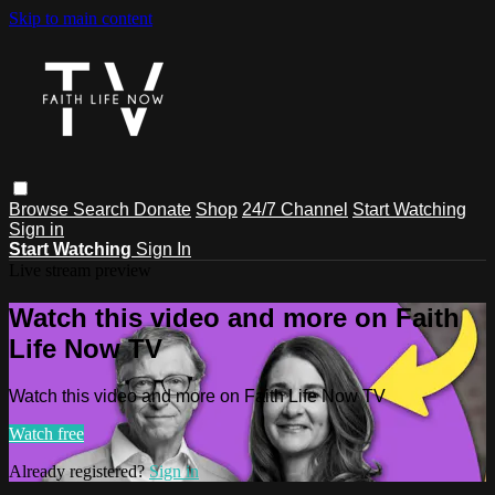
Skip to main content
Browse
Search
Donate
Shop
24/7 Channel
Start Watching
Sign in
Start Watching
Sign In
Live stream preview
Watch this video and more on Faith
Life Now TV
Watch this video and more on Faith Life Now TV
Watch free
Already registered?
Sign in