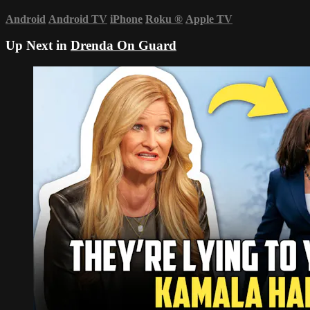
Android
Android TV
iPhone
Roku
®
Apple TV
Up Next in
Drenda On Guard