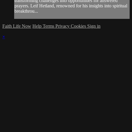
transforming challenges into opportunities for answered
prayers. Leif Hetland, renowned for his insights into spiritual
breakthrou...
Faith Life Now
Help
Terms
Privacy
Cookies
Sign in
×