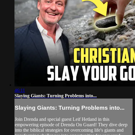
46:11
Slaying Giants: Turning Problems into...
Slaying Giants: Turning Problems into...
Join Drenda and special guest Leif Hetland in this
empowering episode of Drenda On Guard! They dive deep
into the biblical strategies for overcoming life's giants and