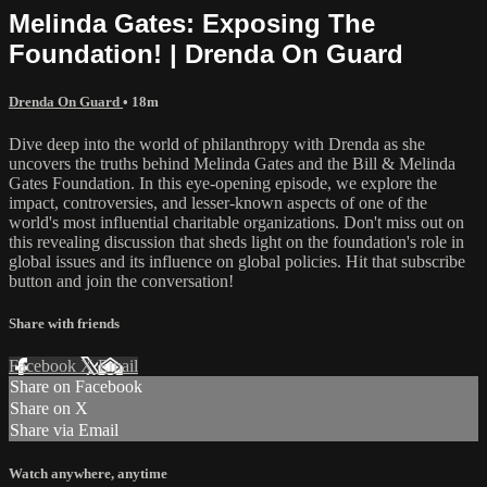
Melinda Gates: Exposing The
Foundation! | Drenda On Guard
Drenda On Guard
• 18m
Dive deep into the world of philanthropy with Drenda as she
uncovers the truths behind Melinda Gates and the Bill & Melinda
Gates Foundation. In this eye-opening episode, we explore the
impact, controversies, and lesser-known aspects of one of the
world's most influential charitable organizations. Don't miss out on
this revealing discussion that sheds light on the foundation's role in
global issues and its influence on global policies. Hit that subscribe
button and join the conversation!
Share with friends
Facebook
X
Email
Share on Facebook
Share on X
Share via Email
Watch anywhere, anytime