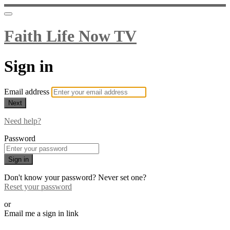
Faith Life Now TV
Sign in
Email address
Next
Need help?
Password
Sign in
Don't know your password? Never set one?
Reset your password
or
Email me a sign in link