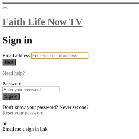
Faith Life Now TV
Sign in
Email address
Next
Need help?
Password
Sign in
Don't know your password? Never set one?
Reset your password
or
Email me a sign in link