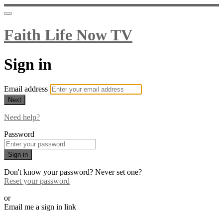
Faith Life Now TV
Sign in
Email address
Next
Need help?
Password
Sign in
Don't know your password? Never set one?
Reset your password
or
Email me a sign in link