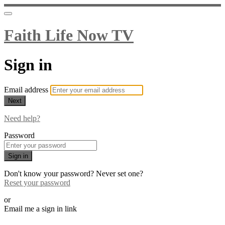
Faith Life Now TV
Sign in
Email address
Next
Need help?
Password
Sign in
Don't know your password? Never set one?
Reset your password
or
Email me a sign in link