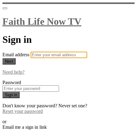
Faith Life Now TV
Sign in
Email address
Next
Need help?
Password
Sign in
Don't know your password? Never set one?
Reset your password
or
Email me a sign in link