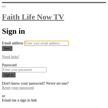
Faith Life Now TV
Sign in
Email address
Next
Need help?
Password
Sign in
Don't know your password? Never set one?
Reset your password
or
Email me a sign in link