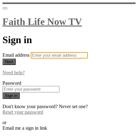
Faith Life Now TV
Sign in
Email address
Next
Need help?
Password
Sign in
Don't know your password? Never set one?
Reset your password
or
Email me a sign in link