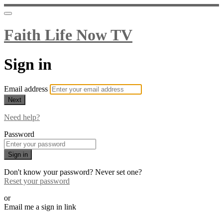
Faith Life Now TV
Sign in
Email address
Next
Need help?
Password
Sign in
Don't know your password? Never set one?
Reset your password
or
Email me a sign in link