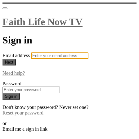
Faith Life Now TV
Sign in
Email address
Next
Need help?
Password
Sign in
Don't know your password? Never set one?
Reset your password
or
Email me a sign in link