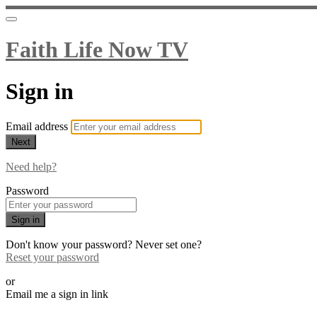
Faith Life Now TV
Sign in
Email address
Next
Need help?
Password
Sign in
Don't know your password? Never set one?
Reset your password
or
Email me a sign in link